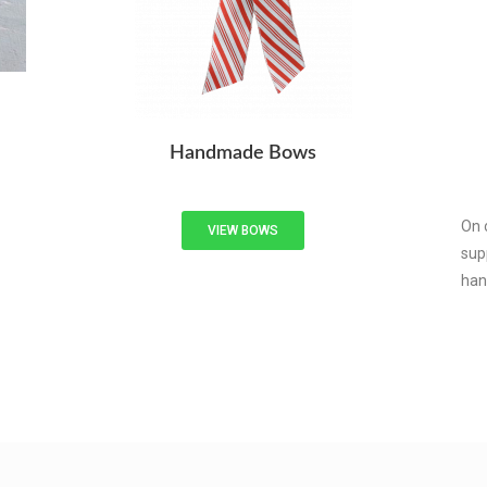
Handmade Bows
On 
VIEW BOWS
sup
han