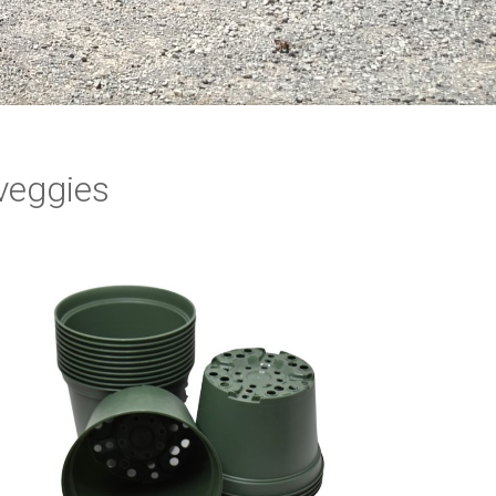
 veggies