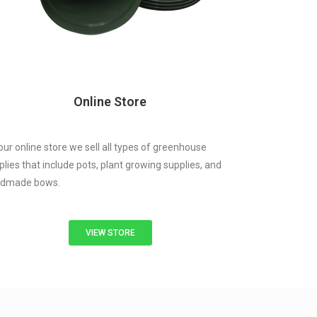
Online Store
our online store we sell all types of greenhouse
plies that include pots, plant growing supplies, and
dmade bows.
VIEW STORE