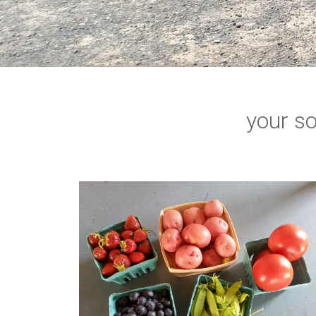
your so