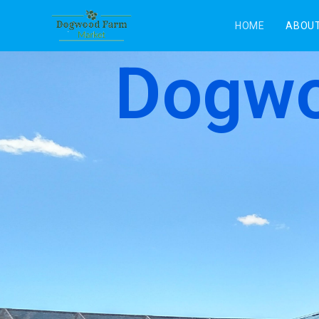
HOME
ABOUT
Dogwo