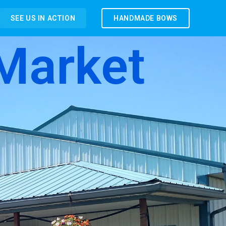
SEE US IN ACTION
HANDMADE BOWS
Market