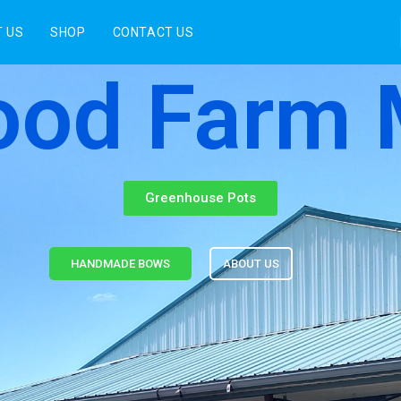
 US
SHOP
CONTACT US
od Farm 
Greenhouse Pots
HANDMADE BOWS
ABOUT US