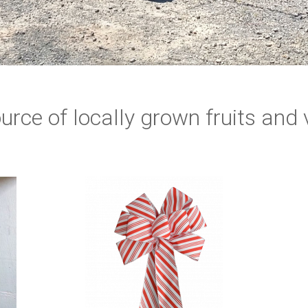
urce of locally grown fruits and