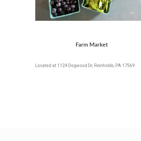
Farm Market
Located at 1124 Dogwood Dr, Reinholds, PA 17569